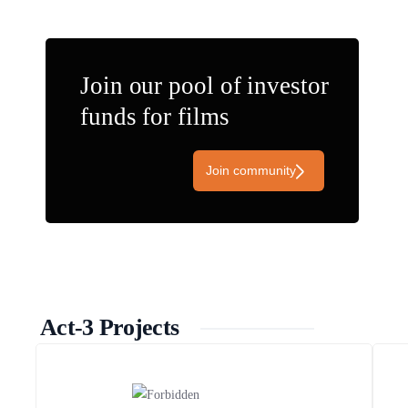
Join our pool of investor
funds for films
Join community
Act-3 Projects