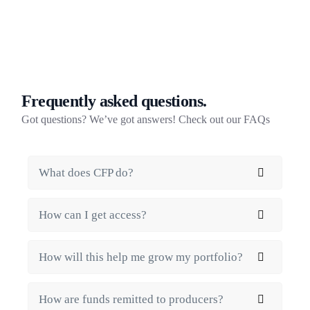
Frequently asked questions.
Got questions? We’ve got answers! Check out our FAQs
What does CFP do?
How can I get access?
How will this help me grow my portfolio?
How are funds remitted to producers?