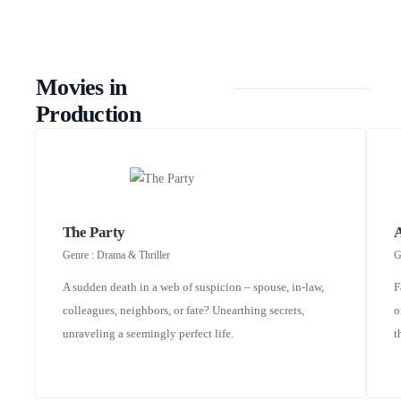
Movies in
Production
The Party
Genre : Drama & Thriller
G
A sudden death in a web of suspicion – spouse, in-law,
F
colleagues, neighbors, or fate? Unearthing secrets,
o
unraveling a seemingly perfect life.
t