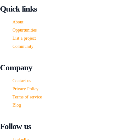
This
Quick links
field
should
About
be
Oppurtunities
left
List a project
blank
Community
Company
Contact us
Privacy Policy
Terms of service
Blog
Follow us
LinkedIn