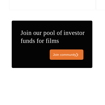
Join our pool of investor
funds for films
Join community