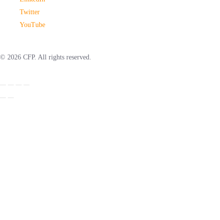
Twitter
YouTube
© 2026 CFP. All rights reserved.