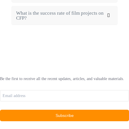
What is the success rate of film projects on
CFP?
Be the first to receive all the recent updates, articles, and valuable materials.
Subscribe