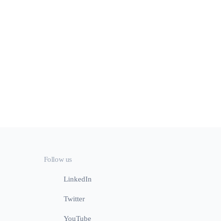
Follow us
LinkedIn
Twitter
YouTube