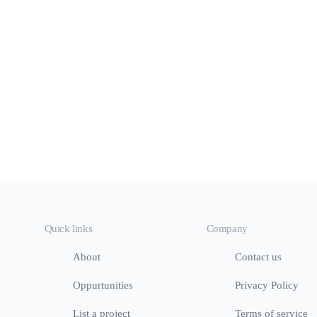
Quick links
Company
About
Contact us
Oppurtunities
Privacy Policy
List a project
Terms of service