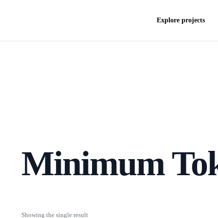
Explore projects
Minimum To
Showing the single result