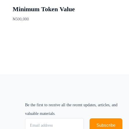
Minimum Token Value
₦
500,000
Buy now
Be the first to receive all the recent updates, articles, and
valuable materials.
Subscribe