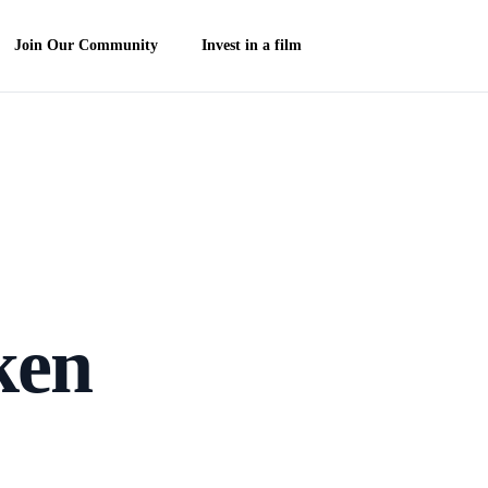
Join Our Community
Invest in a film
ken