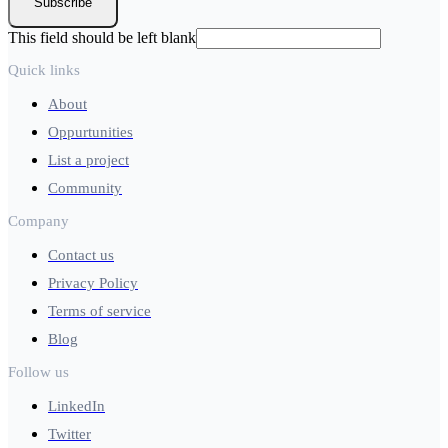
Subscribe
This field should be left blank
Quick links
About
Oppurtunities
List a project
Community
Company
Contact us
Privacy Policy
Terms of service
Blog
Follow us
LinkedIn
Twitter